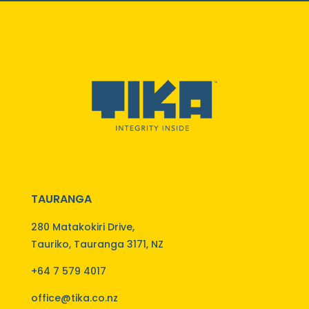
TAURANGA
280 Matakokiri Drive,
Tauriko, Tauranga 3171, NZ
+64 7 579 4017
office@tika.co.nz