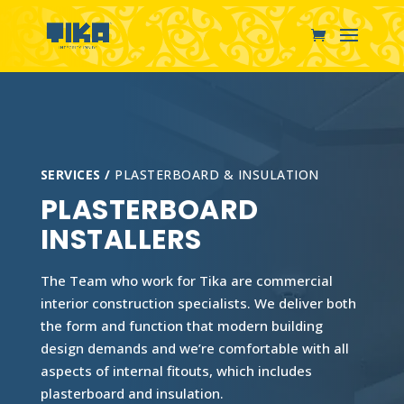
SERVICES /
PLASTERBOARD & INSULATION
PLASTERBOARD
INSTALLERS
The Team who work for Tika are commercial
interior construction specialists. We deliver both
the form and function that modern building
design demands and we’re comfortable with all
aspects of internal fitouts, which includes
plasterboard and insulation.