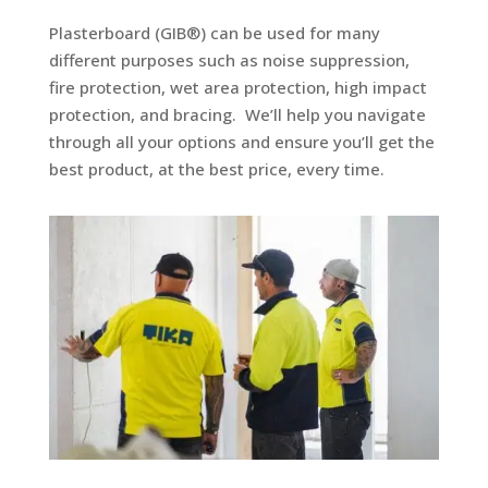
Plasterboard (GIB®) can be used for many
different purposes such as noise suppression,
fire protection, wet area protection, high impact
protection, and bracing.
We’ll help you navigate
through all your options and ensure you’ll get the
best product, at the best price, every time.