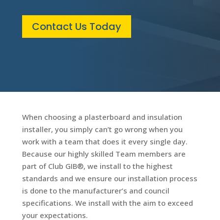
Contact Us Today
When choosing a plasterboard and insulation
installer, you simply can’t go wrong when you
work with a team that does it every single day.
Because our highly skilled Team members are
part of Club GIB®, we install to the highest
standards and we ensure our installation process
is done to the manufacturer’s and council
specifications. We install with the aim to exceed
your expectations.