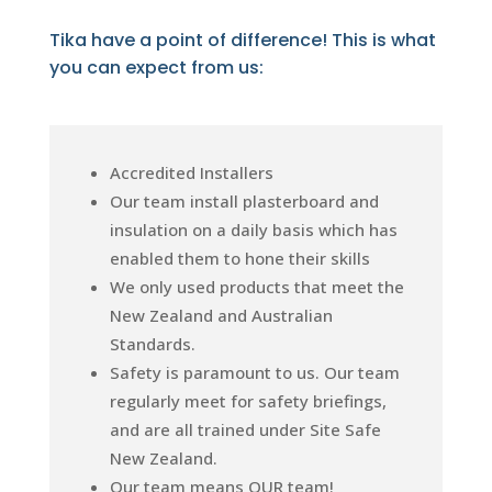
Tika have a point of difference! This is what
you can expect from us:
Accredited Installers
Our team install plasterboard and
insulation on a daily basis which has
enabled them to hone their skills
We only used products that meet the
New Zealand and Australian
Standards.
Safety is paramount to us. Our team
regularly meet for safety briefings,
and are all trained under Site Safe
New Zealand.
Our team means OUR team!