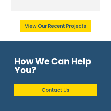
View Our Recent Projects
How We Can Help
You?
Contact Us